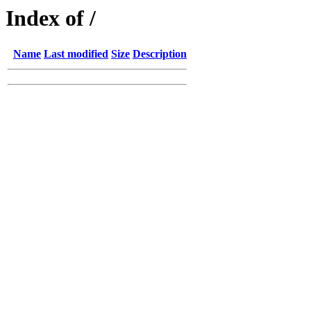
Index of /
Name
Last modified
Size
Description