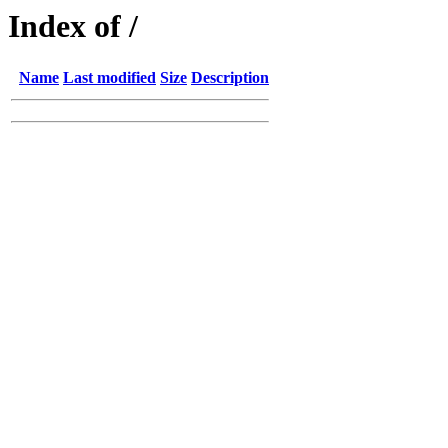
Index of /
Name
Last modified
Size
Description