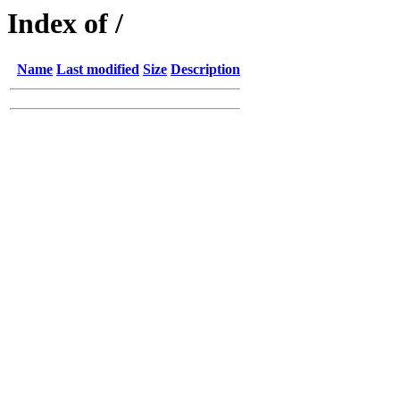
Index of /
Name
Last modified
Size
Description