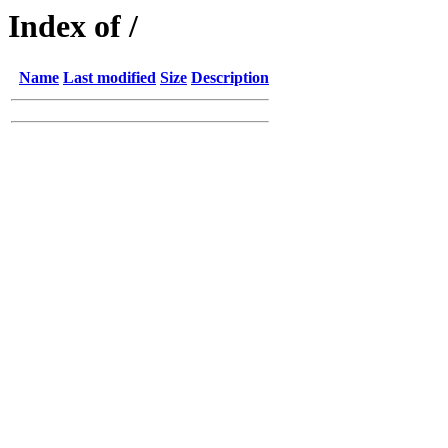
Index of /
Name
Last modified
Size
Description