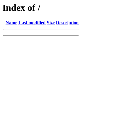
Index of /
Name
Last modified
Size
Description